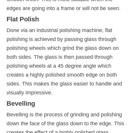
edges are going into a frame or will not be seen.
Flat Polish
Done via an industrial polishing machine, flat
polishing is achieved by passing glass through
polishing wheels which grind the glass down on
both sides. The glass is then passed through
polishing wheels at a 45 degree angle which
creates a highly polished smooth edge on both
sides. This makes the glass easier to handle and
visually impressive.
Bevelling
Bevelling is the process of grinding and polishing
down the face of the glass down to the edge. This
creates the effect of a highly polished glass