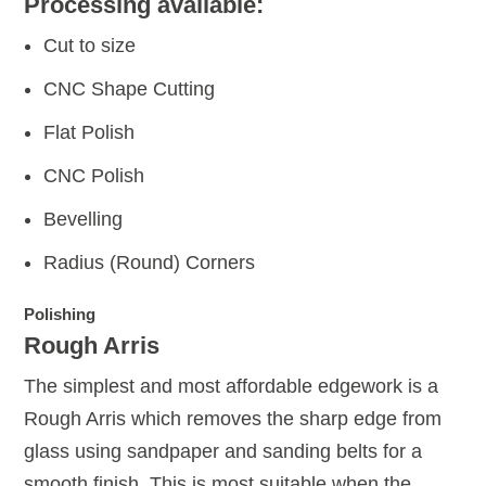
Processing available:
Cut to size
CNC Shape Cutting
Flat Polish
CNC Polish
Bevelling
Radius (Round) Corners
Polishing
Rough Arris
The simplest and most affordable edgework is a
Rough Arris which removes the sharp edge from
glass using sandpaper and sanding belts for a
smooth finish. This is most suitable when the