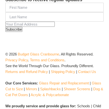
© 2026
Budget Glass Cranbourne
.
All Rights Reserved.
Privacy Policy
.
Terms and Conditions
.
See the World Through Our Glass. Profoundly Different.
Returns and Refund Policy
|
Shipping Policy
|
Contact Us
Our Core Services:
Glass Repair and Replacement
|
Glass
Cut to Size
|
Mirrors
|
Splashbacks
|
Shower Screens
|
Dog &
Cat Pet Doors
|
Acrylic & Polycarbonate
We proudly service and provide glass for:
Schools | Child