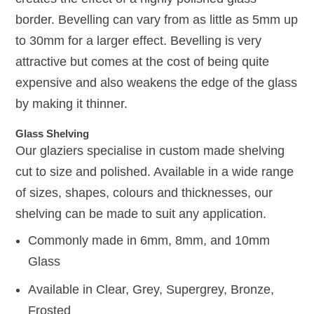
border. Bevelling can vary from as little as 5mm up
to 30mm for a larger effect. Bevelling is very
attractive but comes at the cost of being quite
expensive and also weakens the edge of the glass
by making it thinner.
Glass Shelving
Our glaziers specialise in custom made shelving
cut to size and polished. Available in a wide range
of sizes, shapes, colours and thicknesses, our
shelving can be made to suit any application.
Commonly made in 6mm, 8mm, and 10mm
Glass
Available in Clear, Grey, Supergrey, Bronze,
Frosted