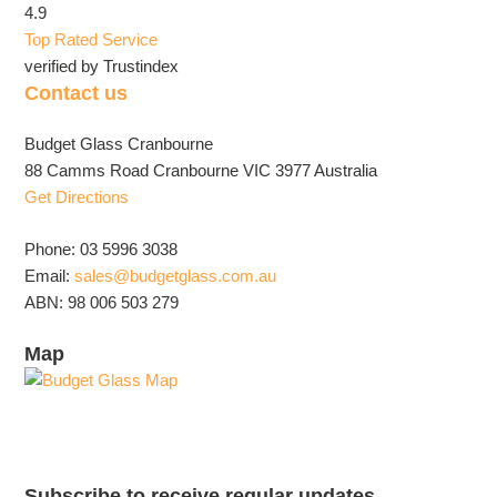
4.9
Top Rated Service
verified by Trustindex
Contact us
Budget Glass Cranbourne
88 Camms Road Cranbourne VIC 3977 Australia
Get Directions
Phone: 03 5996 3038
Email:
sales@budgetglass.com.au
ABN: 98 006 503 279
Map
Subscribe to receive regular updates