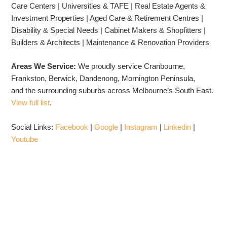
Care Centers | Universities & TAFE | Real Estate Agents &
Investment Properties | Aged Care & Retirement Centres |
Disability & Special Needs | Cabinet Makers & Shopfitters |
Builders & Architects | Maintenance & Renovation Providers
Areas We Service:
We proudly service Cranbourne,
Frankston, Berwick, Dandenong, Mornington Peninsula,
and the surrounding suburbs across Melbourne’s South East.
View full list
.
Social Links:
Facebook
|
Google
|
Instagram
|
Linkedin
|
Youtube