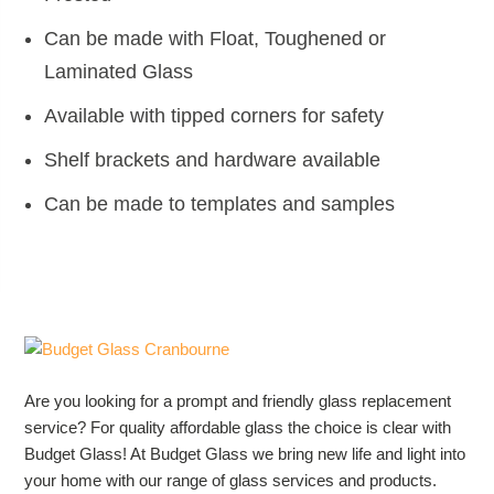
Can be made with Float, Toughened or
Laminated Glass
Available with tipped corners for safety
Shelf brackets and hardware available
Can be made to templates and samples
Are you looking for a prompt and friendly glass replacement
service? For quality affordable glass the choice is clear with
Budget Glass! At Budget Glass we bring new life and light into
your home with our range of glass services and products.