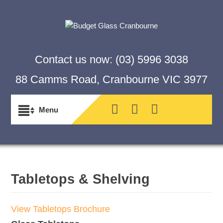
Contact us now:
(03) 5996 3038
88 Camms Road, Cranbourne VIC 3977
Tabletops & Shelving
View Tabletops Brochure