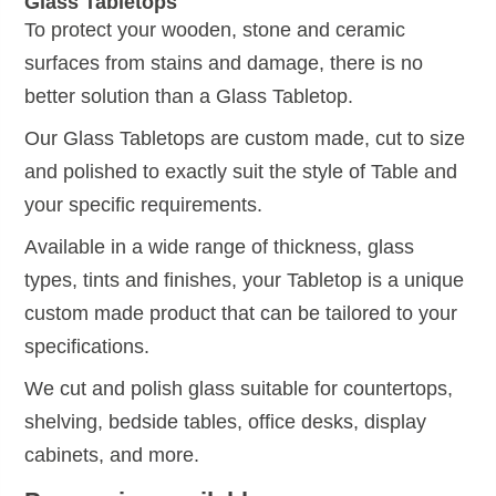
Glass Tabletops
To protect your wooden, stone and ceramic
surfaces from stains and damage, there is no
better solution than a Glass Tabletop.
Our Glass Tabletops are custom made, cut to size
and polished to exactly suit the style of Table and
your specific requirements.
Available in a wide range of thickness, glass
types, tints and finishes, your Tabletop is a unique
custom made product that can be tailored to your
specifications.
We cut and polish glass suitable for countertops,
shelving, bedside tables, office desks, display
cabinets, and more.