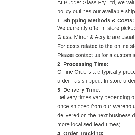
At Budget Glass Pty Ltd, we valu
policy outlines our available shi
1. Shipping Methods & Costs:
We currently offer in store pick
Glass, Mirror & Acrylic are usual
For costs related to the online 
Please contact us for a customis
2. Processing Time:
Online Orders are typically pro
order has shipped. In store orde
3. Delivery Time:
Delivery times vary depending o
once shipped from our Warehous
delivered on the next business 
more localised lead-times).
4. Order Tracking: