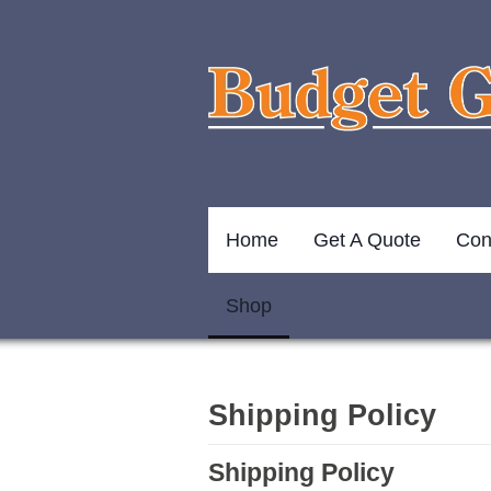
Home
Get A Quote
Con
Shop
Shipping Policy
Shipping Policy