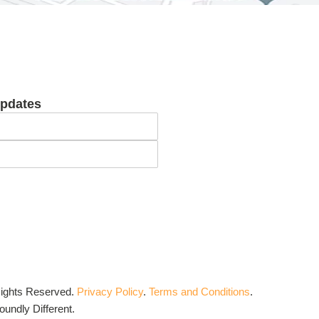
updates
Rights Reserved.
Privacy Policy
.
Terms and Conditions
.
undly Different.