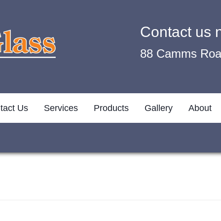
Contact us
88 Camms Road
tact Us
Services
Products
Gallery
About