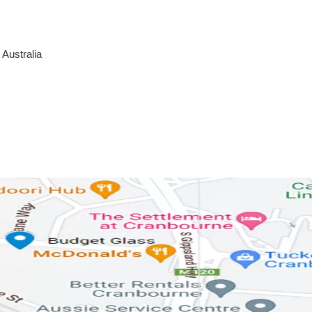
Australia