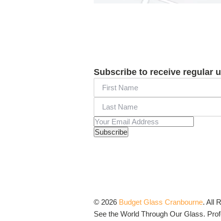
Subscribe to receive regular 
© 2026
Budget Glass Cranbourne
.
All 
See the World Through Our Glass. Profo