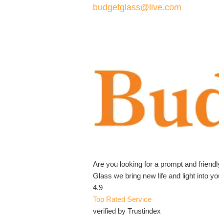
budgetglass@live.com
Are you looking for a prompt and friend
Glass we bring new life and light into 
4.9
Top Rated Service
verified by Trustindex