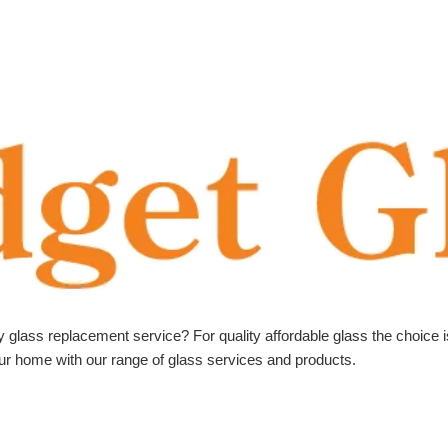
ly glass replacement service? For quality affordable glass the choice 
your home with our range of glass services and products.