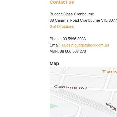
Contact us
Budget Glass Cranbourne
88 Camms Road Cranbourne VIC 3977 
Get Directions
Phone: 03 5996 3038
Email:
sales@budgetglass.com.au
ABN: 98 006 503 279
Map