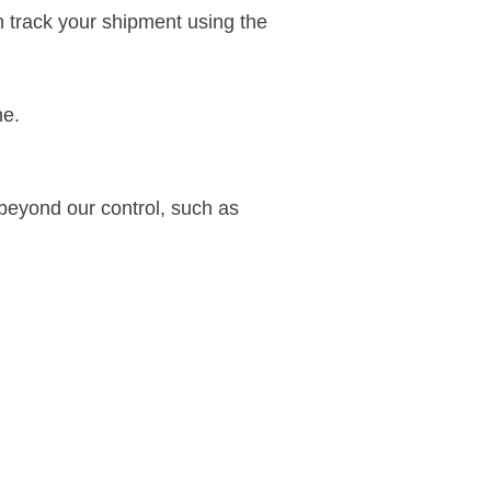
n track your shipment using the
me.
 beyond our control, such as