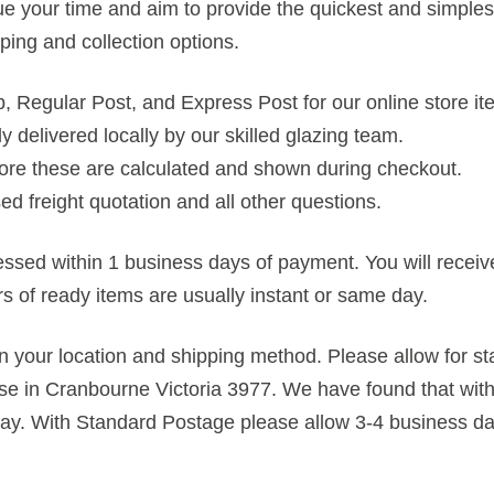
e your time and aim to provide the quickest and simplest
pping and collection options.
up, Regular Post, and Express Post for our online store it
ly delivered locally by our skilled glazing team.
store these are calculated and shown during checkout.
ed freight quotation and all other questions.
cessed within 1 business days of payment. You will recei
rs of ready items are usually instant or same day.
n your location and shipping method. Please allow for st
e in Cranbourne Victoria 3977. We have found that with
day. With Standard Postage please allow 3-4 business day