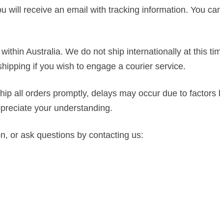
 will receive an email with tracking information. You ca
within Australia. We do not ship internationally at this ti
ipping if you wish to engage a courier service.
hip all orders promptly, delays may occur due to factors
ppreciate your understanding.
on, or ask questions by contacting us: