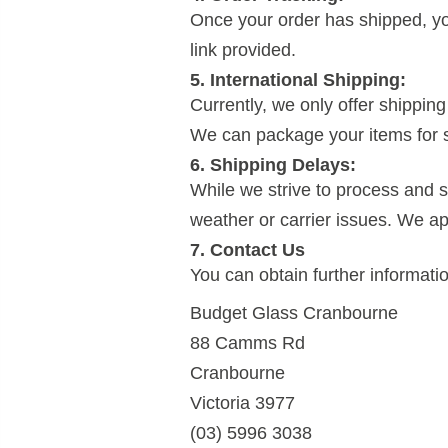
Once your order has shipped, you
link provided.
5. International Shipping:
Currently, we only offer shipping 
We can package your items for sh
6. Shipping Delays:
While we strive to process and s
weather or carrier issues. We a
7. Contact Us
You can obtain further informati
Budget Glass Cranbourne
88 Camms Rd
Cranbourne
Victoria 3977
(03) 5996 3038