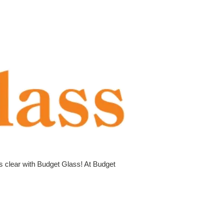
is clear with Budget Glass! At Budget