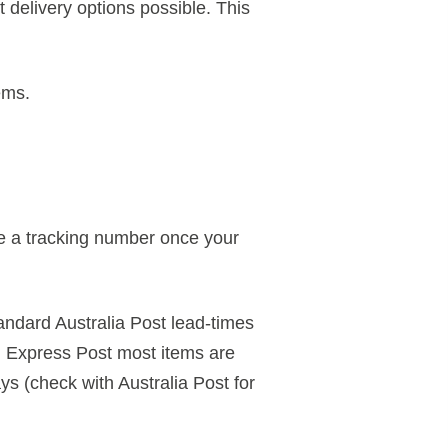
 delivery options possible. This
ems.
ve a tracking number once your
andard Australia Post lead-times
 Express Post most items are
s (check with Australia Post for