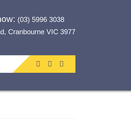
 now:
(03) 5996 3038
, Cranbourne VIC 3977