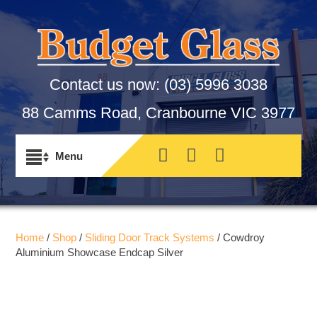
Contact us now:
(03) 5996 3038
88 Camms Road, Cranbourne VIC 3977
Home
/
Shop
/
Sliding Door Track Systems
/ Cowdroy
Aluminium Showcase Endcap Silver