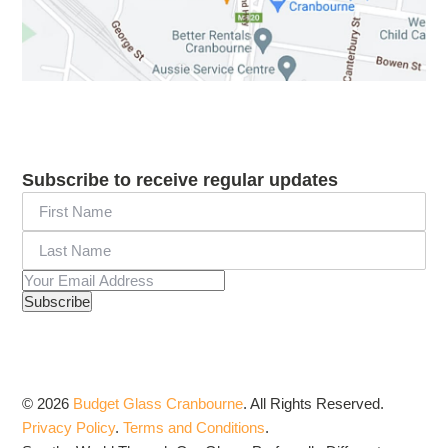
Subscribe to receive regular updates
© 2026
Budget Glass Cranbourne
.
All Rights Reserved.
Privacy Policy
.
Terms and Conditions
.