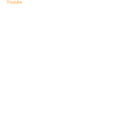
Youtube