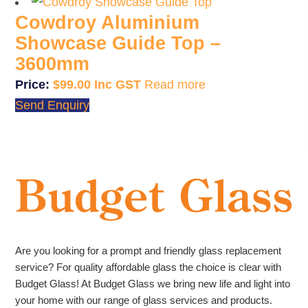
Cowdroy Aluminium
Showcase Guide Top –
3600mm
$
99.00
Read more
Send Enquiry
Are you looking for a prompt and friendly glass replacement
service? For quality affordable glass the choice is clear with
Budget Glass! At Budget Glass we bring new life and light into
your home with our range of glass services and products.