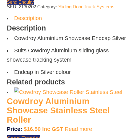
Send Enquiry
SKU:
2130202
Category:
Sliding Door Track Systems
Description
Description
Cowdroy Aluminium Showcase Endcap Silver
Suits Cowdroy Aluminium sliding glass
showcase tracking system
Endcap in Silver colour
Related products
Cowdroy Aluminium
Showcase Stainless Steel
Roller
$
16.50
Read more