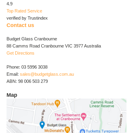
4.9
Top Rated Service
verified by Trustindex
Contact us
Budget Glass Cranbourne
88 Camms Road Cranbourne VIC 3977 Australia
Get Directions
Phone: 03 5996 3038
Email:
sales@budgetglass.com.au
ABN: 98 006 503 279
Map