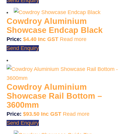
Send Enquiry
Cowdroy Aluminium
Showcase Endcap Black
$
4.40
Read more
Send Enquiry
Cowdroy Aluminium
Showcase Rail Bottom –
3600mm
$
93.50
Read more
Send Enquiry