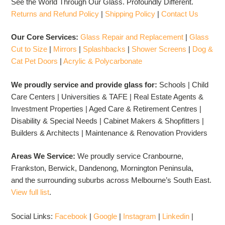
See the World Through Our Glass. Profoundly Different.
Returns and Refund Policy
|
Shipping Policy
|
Contact Us
Our Core Services:
Glass Repair and Replacement
|
Glass
Cut to Size
|
Mirrors
|
Splashbacks
|
Shower Screens
|
Dog &
Cat Pet Doors
|
Acrylic & Polycarbonate
We proudly service and provide glass for:
Schools | Child
Care Centers | Universities & TAFE | Real Estate Agents &
Investment Properties | Aged Care & Retirement Centres |
Disability & Special Needs | Cabinet Makers & Shopfitters |
Builders & Architects | Maintenance & Renovation Providers
Areas We Service:
We proudly service Cranbourne,
Frankston, Berwick, Dandenong, Mornington Peninsula,
and the surrounding suburbs across Melbourne’s South East.
View full list
.
Social Links:
Facebook
|
Google
|
Instagram
|
Linkedin
|