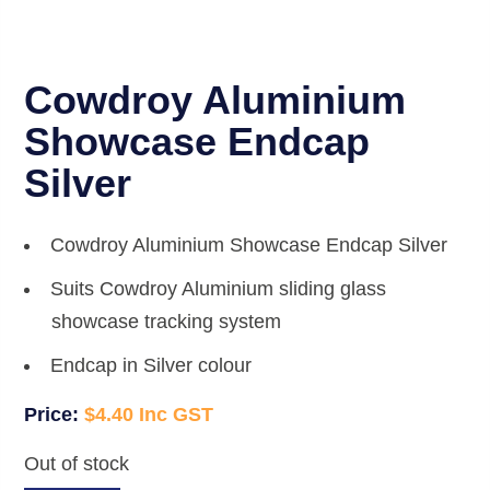
Cowdroy Aluminium
Showcase Endcap
Silver
Cowdroy Aluminium Showcase Endcap Silver
Suits Cowdroy Aluminium sliding glass
showcase tracking system
Endcap in Silver colour
$
4.40
Out of stock