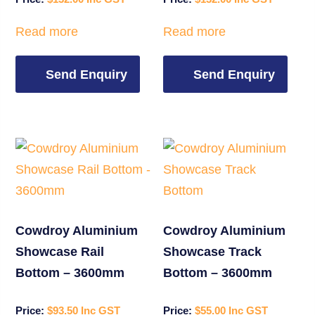
Read more
Read more
Send Enquiry
Send Enquiry
Cowdroy Aluminium
Cowdroy Aluminium
Showcase Rail
Showcase Track
Bottom – 3600mm
Bottom – 3600mm
$
93.50
$
55.00