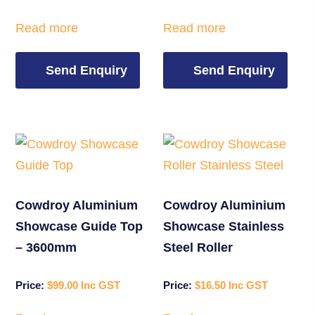
Read more
Read more
Send Enquiry
Send Enquiry
Cowdroy Aluminium
Cowdroy Aluminium
Showcase Guide Top
Showcase Stainless
– 3600mm
Steel Roller
$
99.00
$
16.50