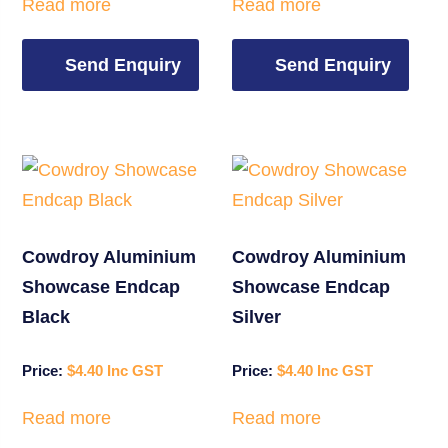
Read more
Read more
Send Enquiry
Send Enquiry
Cowdroy Aluminium
Cowdroy Aluminium
Showcase Endcap
Showcase Endcap
Black
Silver
$
4.40
$
4.40
Read more
Read more