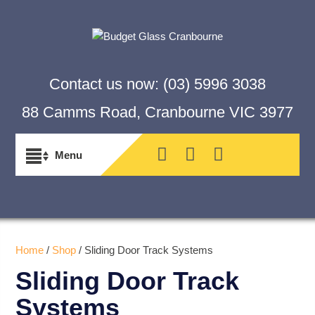
Contact us now:
(03) 5996 3038
88 Camms Road, Cranbourne VIC 3977
Home
/
Shop
/ Sliding Door Track Systems
Sliding Door Track
Systems