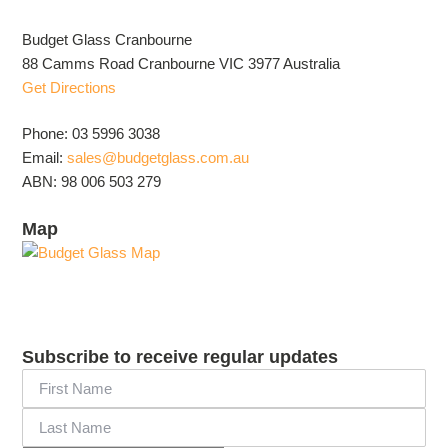
Budget Glass Cranbourne
88 Camms Road Cranbourne VIC 3977 Australia
Get Directions
Phone: 03 5996 3038
Email:
sales@budgetglass.com.au
ABN: 98 006 503 279
Map
Subscribe to receive regular updates