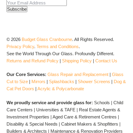
© 2026
Budget Glass Cranbourne
.
All Rights Reserved.
Privacy Policy
.
Terms and Conditions
.
See the World Through Our Glass. Profoundly Different.
Returns and Refund Policy
|
Shipping Policy
|
Contact Us
Our Core Services:
Glass Repair and Replacement
|
Glass
Cut to Size
|
Mirrors
|
Splashbacks
|
Shower Screens
|
Dog &
Cat Pet Doors
|
Acrylic & Polycarbonate
We proudly service and provide glass for:
Schools | Child
Care Centers | Universities & TAFE | Real Estate Agents &
Investment Properties | Aged Care & Retirement Centres |
Disability & Special Needs | Cabinet Makers & Shopfitters |
Builders & Architects | Maintenance & Renovation Providers