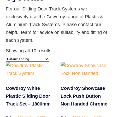
For our Sliding Door Track Systems we
exclusively use the Cowdroy range of Plastic &
Aluminium Track Systems. Please contact our
helpful team for advice on suitability and fitting of
each system.
Showing all 10 results
Cowdroy White
Cowdroy Showcase
Plastic Sliding Door
Lock Push Button
Track Set – 1800mm
Non Handed Chrome