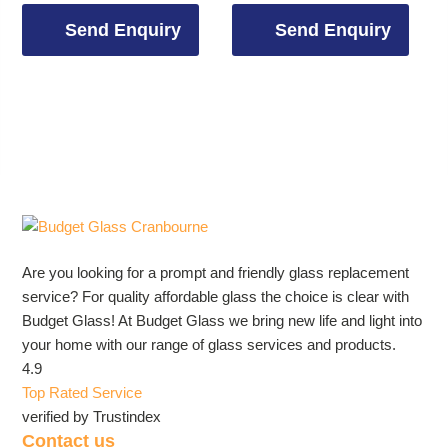
Send Enquiry
Send Enquiry
Are you looking for a prompt and friendly glass replacement
service? For quality affordable glass the choice is clear with
Budget Glass! At Budget Glass we bring new life and light into
your home with our range of glass services and products.
4.9
Top Rated Service
verified by Trustindex
Contact us