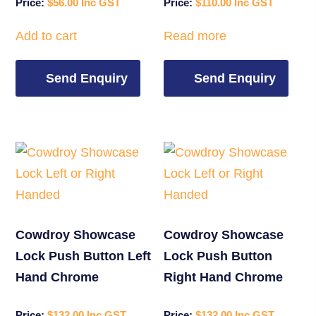
$
56.00
$
110.00
Add to cart
Read more
Send Enquiry
Send Enquiry
Cowdroy Showcase
Cowdroy Showcase
Lock Push Button Left
Lock Push Button
Hand Chrome
Right Hand Chrome
$
132.00
$
132.00