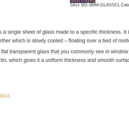
Send Enquiry
quantity
SKU:
BG-3MM-GLASSCL
Cat
s a single sheet of glass made to a specific thickness. I
ther which is slowly cooled – floating over a bed of molte
d, flat transparent glass that you commonly see in window 
tin, which gives it a uniform thickness and smooth surfa
duct