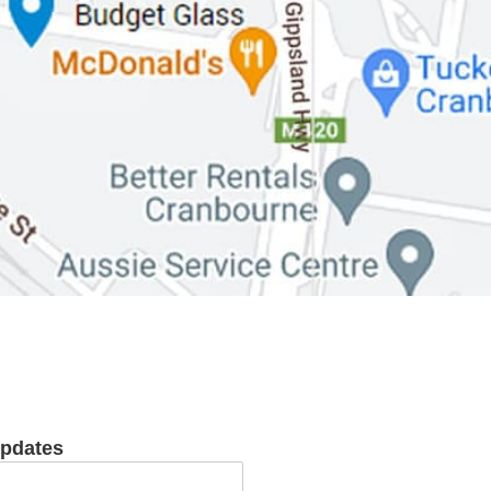
updates