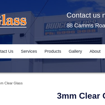
Contact us
88 Camms Road
tact Us
Services
Products
Gallery
About
m Clear Glass
3mm Clear 