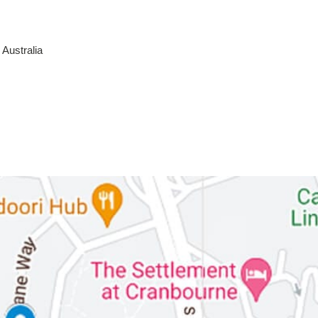
Australia