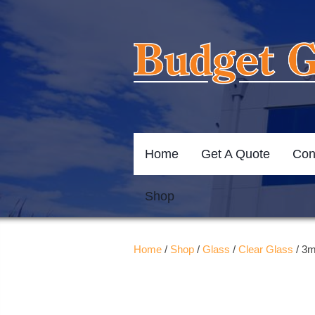
Home
Get A Quote
Con
Shop
Home
/
Shop
/
Glass
/
Clear Glass
/ 3m