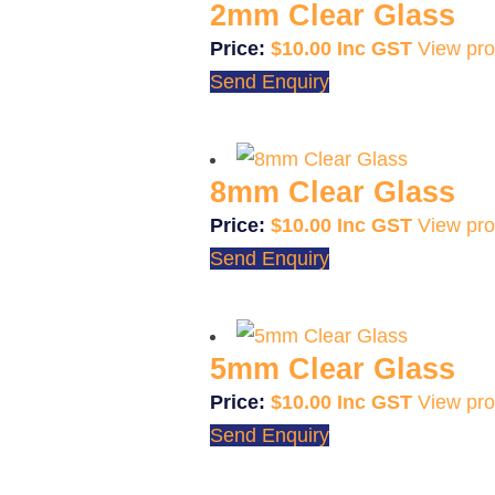
2mm Clear Glass
$
10.00
View pro
Send Enquiry
8mm Clear Glass
$
10.00
View pro
Send Enquiry
5mm Clear Glass
$
10.00
View pro
Send Enquiry