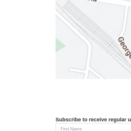
Subscribe to receive regular 