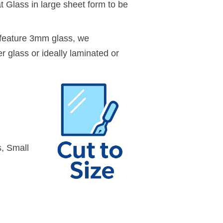
 Glass in large sheet form to be
feature 3mm glass, we
r glass or ideally laminated or
, Small