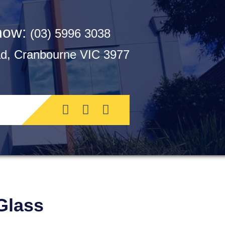
 now:
(03) 5996 3038
, Cranbourne VIC 3977
Glass