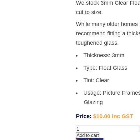
We stock 3mm Clear Float
cut to size.
While many older homes 
recommend fitting a thicke
toughened glass.
Thickness: 3mm
Type: Float Glass
Tint: Clear
Usage: Picture Frames
Glazing
$
10.00
3mm
Clear
Add to cart
Glass