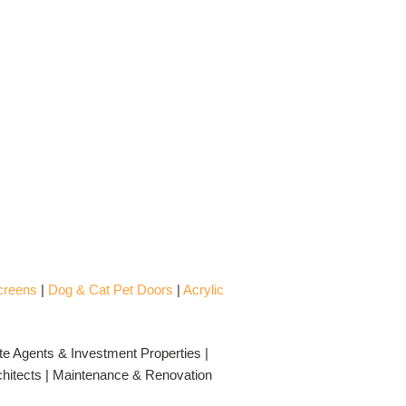
creens
|
Dog & Cat Pet Doors
|
Acrylic
te Agents & Investment Properties |
rchitects | Maintenance & Renovation