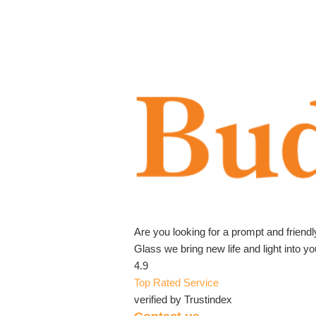
Are you looking for a prompt and friend
Glass we bring new life and light into 
4.9
Top Rated Service
verified by Trustindex