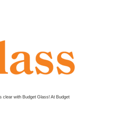
is clear with Budget Glass! At Budget