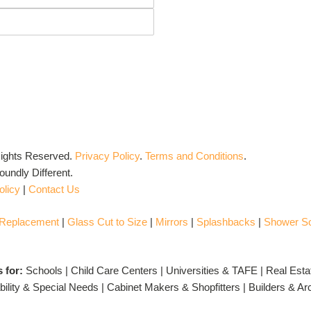
Rights Reserved.
Privacy Policy
.
Terms and Conditions
.
undly Different.
olicy
|
Contact Us
 Replacement
|
Glass Cut to Size
|
Mirrors
|
Splashbacks
|
Shower S
s for:
Schools | Child Care Centers | Universities & TAFE | Real Esta
ility & Special Needs | Cabinet Makers & Shopfitters | Builders & A