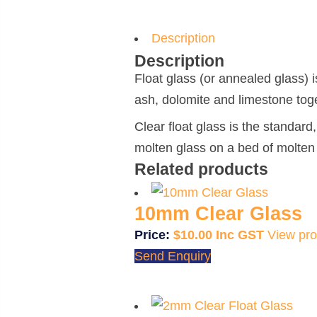
Description
Description
Float glass (or annealed glass) i
ash, dolomite and limestone toge
Clear float glass is the standar
molten glass on a bed of molten 
Related products
10mm Clear Glass
$
10.00
View pro
Send Enquiry