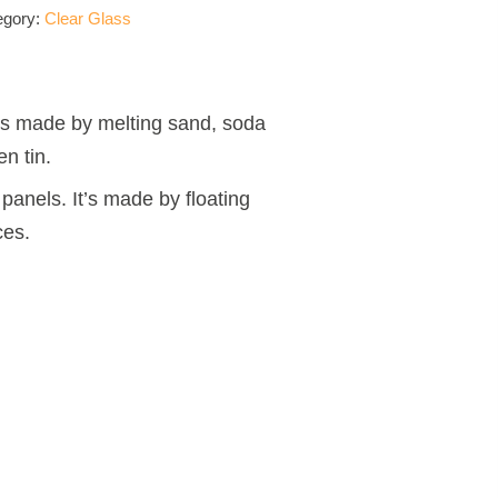
egory:
Clear Glass
t is made by melting sand, soda
n tin.
panels. It’s made by floating
ces.