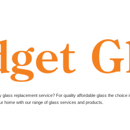
ly glass replacement service? For quality affordable glass the choice 
your home with our range of glass services and products.