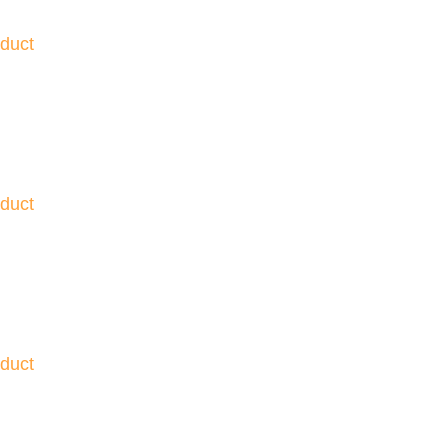
duct
duct
duct