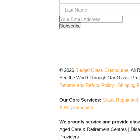
© 2026
Budget Glass Cranbourne
.
All 
See the World Through Our Glass. Profo
Returns and Refund Policy
|
Shipping P
Our Core Services:
Glass Repair and
& Polycarbonate
We proudly service and provide glas
Aged Care & Retirement Centres | Disab
Providers