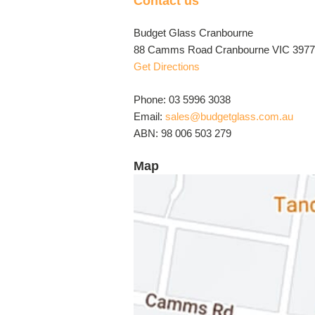
Contact us
Budget Glass Cranbourne
88 Camms Road Cranbourne VIC 3977 
Get Directions
Phone: 03 5996 3038
Email:
sales@budgetglass.com.au
ABN: 98 006 503 279
Map