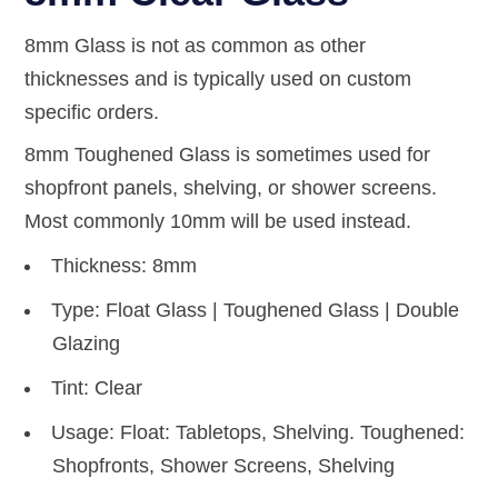
8mm Glass is not as common as other
thicknesses and is typically used on custom
specific orders.
8mm Toughened Glass is sometimes used for
shopfront panels, shelving, or shower screens.
Most commonly 10mm will be used instead.
Thickness: 8mm
Type: Float Glass | Toughened Glass | Double
Glazing
Tint: Clear
Usage: Float: Tabletops, Shelving. Toughened:
Shopfronts, Shower Screens, Shelving