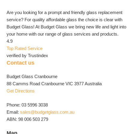
Are you looking for a prompt and friendly glass replacement
service? For quality affordable glass the choice is clear with
Budget Glass! At Budget Glass we bring new life and light into
your home with our range of glass services and products.
4.9
Top Rated Service
verified by Trustindex
Contact us
Budget Glass Cranbourne
88 Camms Road Cranbourne VIC 3977 Australia
Get Directions
Phone: 03 5996 3038
Email:
sales@budgetglass.com.au
ABN: 98 006 503 279
Map