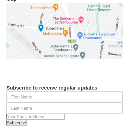
Subscribe to receive regular updates