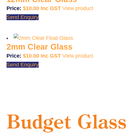
$
10.00
View product
Send Enquiry
2mm Clear Glass
$
10.00
View product
Send Enquiry