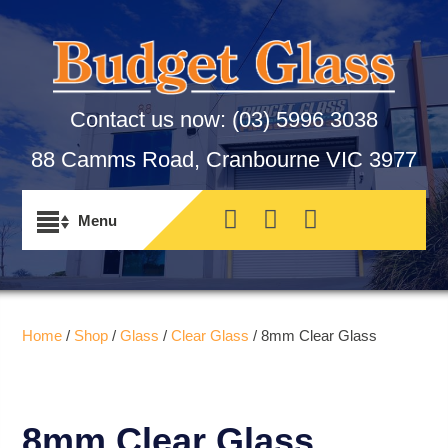
Contact us now:
(03) 5996 3038
88 Camms Road, Cranbourne VIC 3977
Home
/
Shop
/
Glass
/
Clear Glass
/ 8mm Clear Glass
8mm Clear Glass