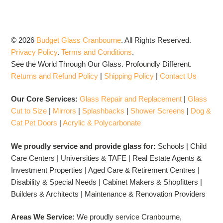
© 2026
Budget Glass Cranbourne
.
All Rights Reserved.
Privacy Policy
.
Terms and Conditions
.
See the World Through Our Glass. Profoundly Different.
Returns and Refund Policy
|
Shipping Policy
|
Contact Us
Our Core Services:
Glass Repair and Replacement
|
Glass
Cut to Size
|
Mirrors
|
Splashbacks
|
Shower Screens
|
Dog &
Cat Pet Doors
|
Acrylic & Polycarbonate
We proudly service and provide glass for:
Schools | Child
Care Centers | Universities & TAFE | Real Estate Agents &
Investment Properties | Aged Care & Retirement Centres |
Disability & Special Needs | Cabinet Makers & Shopfitters |
Builders & Architects | Maintenance & Renovation Providers
Areas We Service:
We proudly service Cranbourne,