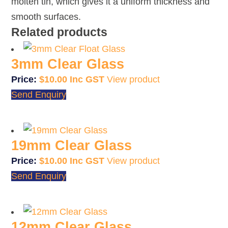
molten tin, which gives it a uniform thickness and
smooth surfaces.
Related products
3mm Clear Glass
$
10.00
View product
Send Enquiry
19mm Clear Glass
$
10.00
View product
Send Enquiry
12mm Clear Glass