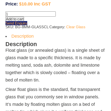
$
10.00
8mm
Clear
Add to cart
Glass
Send Enquiry
quantity
SKU:
BG-8MM-GLASSCL
Category:
Clear Glass
Description
Description
Float glass (or annealed glass) is a single sheet of
glass made to a specific thickness. It is made by
melting sand, soda ash, dolomite and limestone
together which is slowly cooled – floating over a
bed of molten tin.
Clear float glass is the standard, flat transparent
glass that you commonly see in window panels.
It’s made by floating molten glass on a bed of