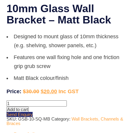
10mm Glass Wall
Bracket – Matt Black
Designed to mount glass of 10mm thickness
(e.g. shelving, shower panels, etc.)
Features one wall fixing hole and one friction
grip grub screw
Matt Black colour/finish
Original
Current
$
30.00
$
20.00
price
price
10mm
Glass
was:
is:
Add to cart
Wall
Send Enquiry
Bracket
$30.00.
$20.00.
SKU:
GSB-10-SQ-MB
Category:
Wall Brackets, Channels &
-
Braces
Matt
Black