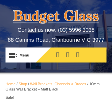
Contact us now:
(03) 5996 3038
88 Camms Road, Cranbourne VIC 3977
Home
/
Shop
/
Wall Brackets, Channels & Braces
/ 10mm
Glass Wall Bracket – Matt Black
Sale!