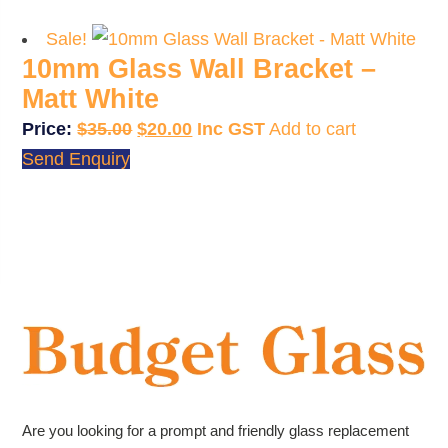
$35.00.
$20.00.
Sale!
10mm Glass Wall Bracket –
Matt White
Original
Current
$
35.00
$
20.00
Add to cart
price
price
Send Enquiry
was:
is:
$35.00.
$20.00.
Are you looking for a prompt and friendly glass replacement