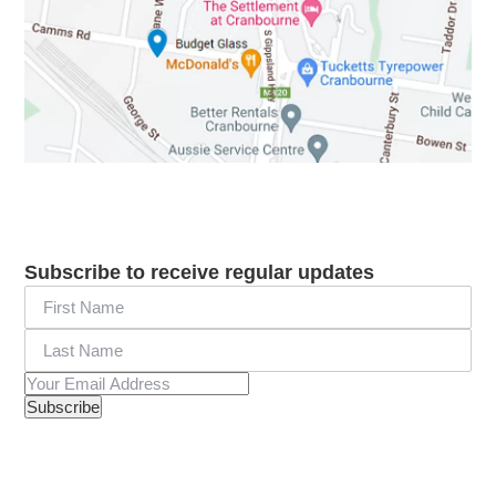
Subscribe to receive regular updates