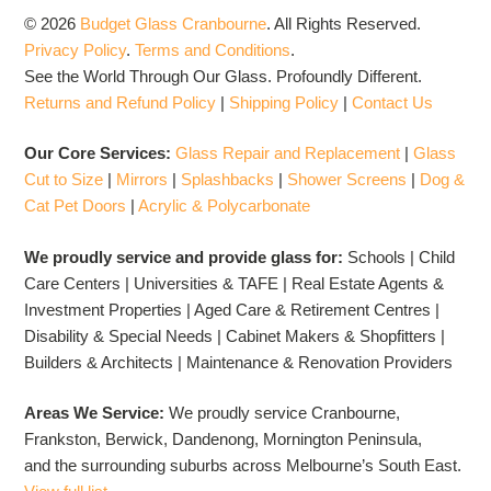
© 2026
Budget Glass Cranbourne
.
All Rights Reserved.
Privacy Policy
.
Terms and Conditions
.
See the World Through Our Glass. Profoundly Different.
Returns and Refund Policy
|
Shipping Policy
|
Contact Us
Our Core Services:
Glass Repair and Replacement
|
Glass
Cut to Size
|
Mirrors
|
Splashbacks
|
Shower Screens
|
Dog &
Cat Pet Doors
|
Acrylic & Polycarbonate
We proudly service and provide glass for:
Schools | Child
Care Centers | Universities & TAFE | Real Estate Agents &
Investment Properties | Aged Care & Retirement Centres |
Disability & Special Needs | Cabinet Makers & Shopfitters |
Builders & Architects | Maintenance & Renovation Providers
Areas We Service:
We proudly service Cranbourne,
Frankston, Berwick, Dandenong, Mornington Peninsula,
and the surrounding suburbs across Melbourne’s South East.