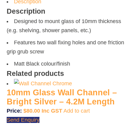
quantity
Description
Description
Designed to mount glass of 10mm thickness
(e.g. shelving, shower panels, etc.)
Features two wall fixing holes and one friction
grip grub screw
Matt Black colour/finish
Related products
10mm Glass Wall Channel –
Bright Silver – 4.2M Length
$
80.00
Add to cart
Send Enquiry