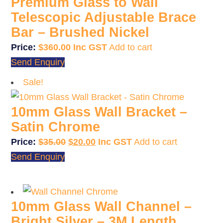
Premium Glass to Wall
Telescopic Adjustable Brace
Bar – Brushed Nickel
$
360.00
Add to cart
Send Enquiry
Sale!
10mm Glass Wall Bracket –
Satin Chrome
Original
Current
$
35.00
$
20.00
Add to cart
price
price
Send Enquiry
was:
is:
$35.00.
$20.00.
10mm Glass Wall Channel –
Bright Silver – 3M Length