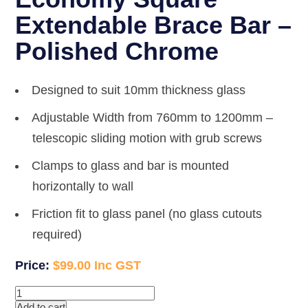
Extendable Brace Bar –
Polished Chrome
Designed to suit 10mm thickness glass
Adjustable Width from 760mm to 1200mm –
telescopic sliding motion with grub screws
Clamps to glass and bar is mounted
horizontally to wall
Friction fit to glass panel (no glass cutouts
required)
$
99.00
Economy
Square
Add to cart