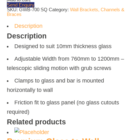
Extendable
Send Enquiry
Brace
SKU:
GWB-700 SQ
Category:
Wall Brackets, Channels &
Bar
Braces
-
Polished
Chrome
Description
quantity
Description
Designed to suit 10mm thickness glass
Adjustable Width from 760mm to 1200mm –
telescopic sliding motion with grub screws
Clamps to glass and bar is mounted
horizontally to wall
Friction fit to glass panel (no glass cutouts
required)
Related products