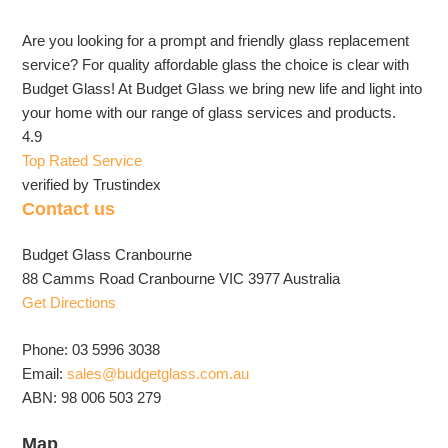
Are you looking for a prompt and friendly glass replacement
service? For quality affordable glass the choice is clear with
Budget Glass! At Budget Glass we bring new life and light into
your home with our range of glass services and products.
4.9
Top Rated Service
verified by Trustindex
Contact us
Budget Glass Cranbourne
88 Camms Road Cranbourne VIC 3977 Australia
Get Directions
Phone: 03 5996 3038
Email:
sales@budgetglass.com.au
ABN: 98 006 503 279
Map