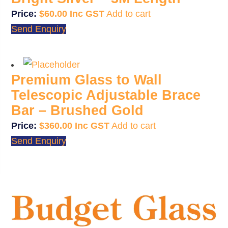
$
60.00
Add to cart
Send Enquiry
Premium Glass to Wall
Telescopic Adjustable Brace
Bar – Brushed Gold
$
360.00
Add to cart
Send Enquiry