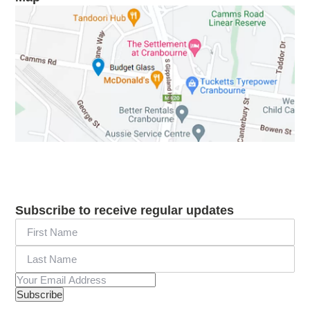
Subscribe to receive regular updates