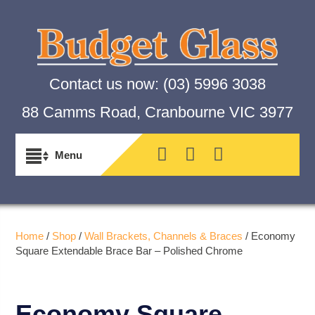
Contact us now:
(03) 5996 3038
88 Camms Road, Cranbourne VIC 3977
Home
/
Shop
/
Wall Brackets, Channels & Braces
/ Economy
Square Extendable Brace Bar – Polished Chrome
Economy Square