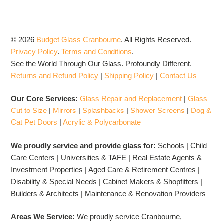
© 2026
Budget Glass Cranbourne
.
All Rights Reserved.
Privacy Policy
.
Terms and Conditions
.
See the World Through Our Glass. Profoundly Different.
Returns and Refund Policy
|
Shipping Policy
|
Contact Us
Our Core Services:
Glass Repair and Replacement
|
Glass
Cut to Size
|
Mirrors
|
Splashbacks
|
Shower Screens
|
Dog &
Cat Pet Doors
|
Acrylic & Polycarbonate
We proudly service and provide glass for:
Schools | Child
Care Centers | Universities & TAFE | Real Estate Agents &
Investment Properties | Aged Care & Retirement Centres |
Disability & Special Needs | Cabinet Makers & Shopfitters |
Builders & Architects | Maintenance & Renovation Providers
Areas We Service:
We proudly service Cranbourne,