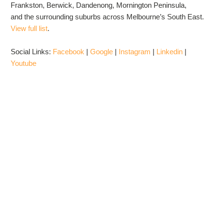
Frankston, Berwick, Dandenong, Mornington Peninsula,
and the surrounding suburbs across Melbourne’s South East.
View full list
.
Social Links:
Facebook
|
Google
|
Instagram
|
Linkedin
|
Youtube