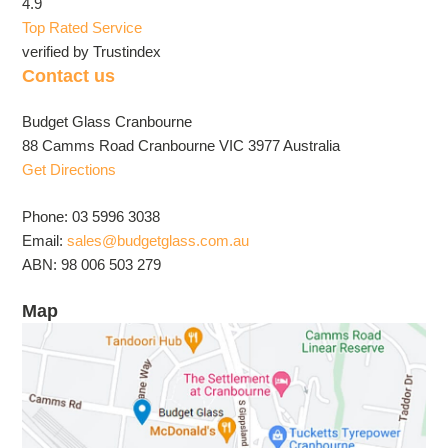
4.9
Top Rated Service
verified by Trustindex
Contact us
Budget Glass Cranbourne
88 Camms Road Cranbourne VIC 3977 Australia
Get Directions
Phone: 03 5996 3038
Email:
sales@budgetglass.com.au
ABN: 98 006 503 279
Map