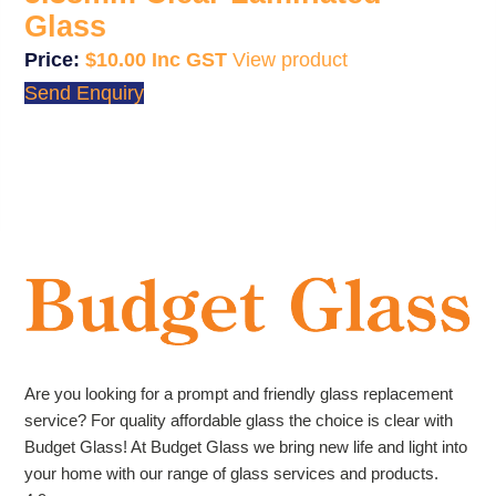
Glass
$
10.00
View product
Send Enquiry
Are you looking for a prompt and friendly glass replacement
service? For quality affordable glass the choice is clear with
Budget Glass! At Budget Glass we bring new life and light into
your home with our range of glass services and products.