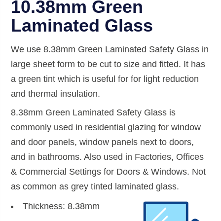
10.38mm Green
Laminated Glass
We use 8.38mm Green Laminated Safety Glass in
large sheet form to be cut to size and fitted. It has
a green tint which is useful for for light reduction
and thermal insulation.
8.38mm Green Laminated Safety Glass is
commonly used in residential glazing for window
and door panels, window panels next to doors,
and in bathrooms. Also used in Factories, Offices
& Commercial Settings for Doors & Windows. Not
as common as grey tinted laminated glass.
Thickness: 8.38mm