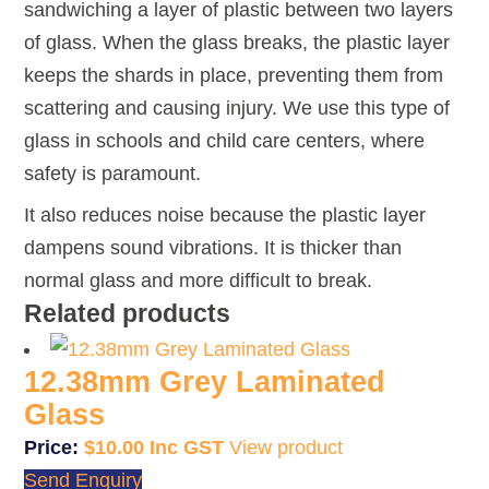
sandwiching a layer of plastic between two layers
of glass. When the glass breaks, the plastic layer
keeps the shards in place, preventing them from
scattering and causing injury. We use this type of
glass in schools and child care centers, where
safety is paramount.
It also reduces noise because the plastic layer
dampens sound vibrations. It is thicker than
normal glass and more difficult to break.
Related products
12.38mm Grey Laminated
Glass
$
10.00
View product
Send Enquiry