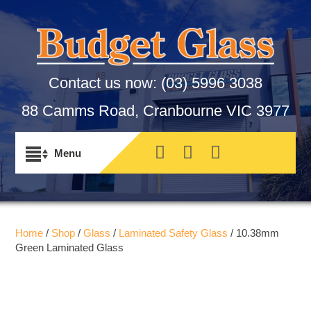
Contact us now:
(03) 5996 3038
88 Camms Road, Cranbourne VIC 3977
Home
/
Shop
/
Glass
/
Laminated Safety Glass
/ 10.38mm
Green Laminated Glass