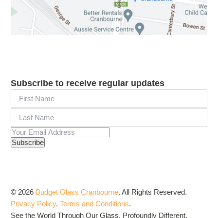
Subscribe to receive regular updates
© 2026
Budget Glass Cranbourne
.
All Rights Reserved.
Privacy Policy
.
Terms and Conditions
.
See the World Through Our Glass. Profoundly Different.