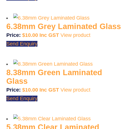
6.38mm Grey Laminated Glass
$
10.00
View product
Send Enquiry
8.38mm Green Laminated
Glass
$
10.00
View product
Send Enquiry
5.38mm Clear Laminated