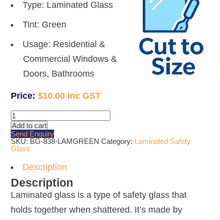
Type: Laminated Glass
Tint: Green
Usage: Residential &
Commercial Windows &
Doors, Bathrooms
$
10.00
10.38mm
Green
Add to cart
Laminated
Send Enquiry
Glass
SKU:
BG-838-LAMGREEN
Category:
Laminated Safety
quantity
Glass
Description
Description
Laminated glass is a type of safety glass that
holds together when shattered. It’s made by