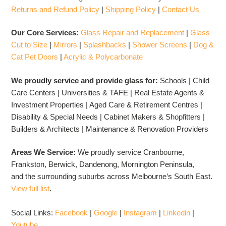
Returns and Refund Policy
|
Shipping Policy
|
Contact Us
Our Core Services:
Glass Repair and Replacement
|
Glass
Cut to Size
|
Mirrors
|
Splashbacks
|
Shower Screens
|
Dog &
Cat Pet Doors
|
Acrylic & Polycarbonate
We proudly service and provide glass for:
Schools | Child
Care Centers | Universities & TAFE | Real Estate Agents &
Investment Properties | Aged Care & Retirement Centres |
Disability & Special Needs | Cabinet Makers & Shopfitters |
Builders & Architects | Maintenance & Renovation Providers
Areas We Service:
We proudly service Cranbourne,
Frankston, Berwick, Dandenong, Mornington Peninsula,
and the surrounding suburbs across Melbourne’s South East.
View full list
.
Social Links:
Facebook
|
Google
|
Instagram
|
Linkedin
|
Youtube