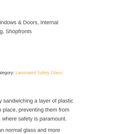
ndows & Doors, Internal
ng, Shopfronts
tegory:
Laminated Safety Glass
y sandwiching a layer of plastic
n place, preventing them from
s, where safety is paramount.
than normal glass and more