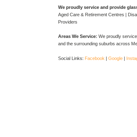
We proudly service and provide glas
Aged Care & Retirement Centres | Disab
Providers
Areas We Service:
We proudly service
and the surrounding suburbs across Me
Social Links:
Facebook
|
Google
|
Inst