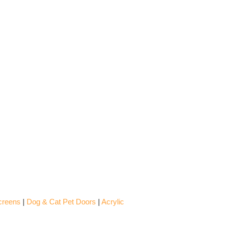
creens
|
Dog & Cat Pet Doors
|
Acrylic