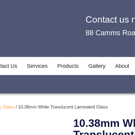
Contact us
88 Camms Road
tact Us
Services
Products
Gallery
About
y Glass
/ 10.38mm White Translucent Laminated Glass
10.38mm Wh
Translucen