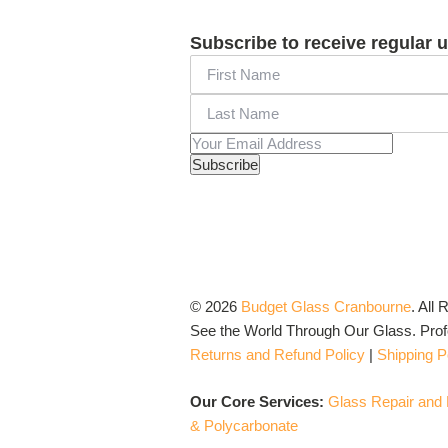
Subscribe to receive regular 
© 2026
Budget Glass Cranbourne
.
All 
See the World Through Our Glass. Profo
Returns and Refund Policy
|
Shipping P
Our Core Services:
Glass Repair and
& Polycarbonate