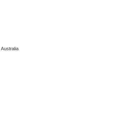
Australia