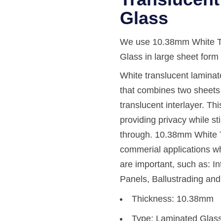
Glass
We use 10.38mm White Tr
Glass in large sheet form t
White translucent laminate
that combines two sheets 
translucent interlayer. This
providing privacy while sti
through. 10.38mm White T
commerial applications wh
are important, such as: In
Panels, Ballustrading an
Thickness: 10.38mm
Type: Laminated Glas