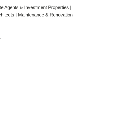
te Agents & Investment Properties |
rchitects | Maintenance & Renovation
,