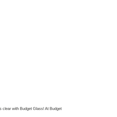
is clear with Budget Glass! At Budget