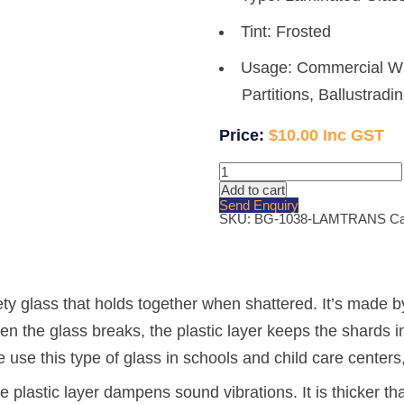
Tint: Frosted
Usage: Commercial Wi
Partitions, Ballustradi
$
10.00
10.38mm
White
Add to cart
Translucent
Send Enquiry
Laminated
SKU:
BG-1038-LAMTRANS
Ca
Glass
quantity
ety glass that holds together when shattered. It’s made b
n the glass breaks, the plastic layer keeps the shards i
e use this type of glass in schools and child care center
e plastic layer dampens sound vibrations. It is thicker 