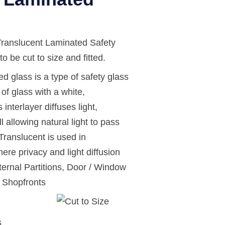
anslucent Laminated Safety
o be cut to size and fitted.
d glass is a type of safety glass
of glass with a white,
 interlayer diffuses light,
ll allowing natural light to pass
ranslucent is used in
ere privacy and light diffusion
ternal Partitions, Door / Window
d Shopfronts
s