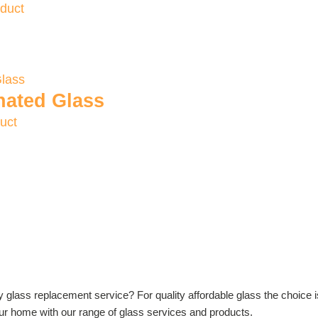
duct
nated Glass
uct
ly glass replacement service? For quality affordable glass the choice 
your home with our range of glass services and products.