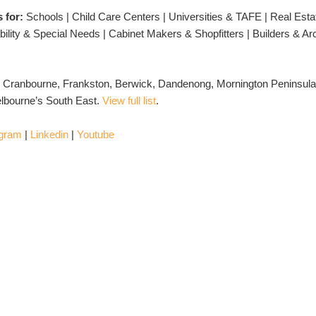
s for:
Schools | Child Care Centers | Universities & TAFE | Real Esta
ility & Special Needs | Cabinet Makers & Shopfitters | Builders & A
 Cranbourne, Frankston, Berwick, Dandenong, Mornington Peninsula
lbourne’s South East.
View full list
.
agram
|
Linkedin
|
Youtube