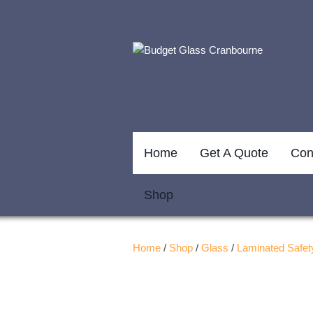
Home
Get A Quote
Con
Shop
Home
/
Shop
/
Glass
/
Laminated Safet