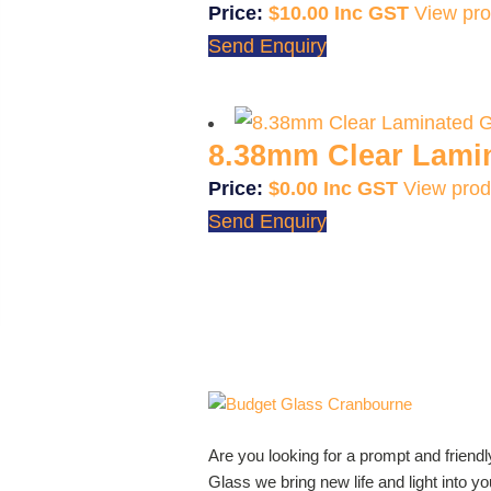
$
10.00
View pro
Send Enquiry
8.38mm Clear Lami
$
0.00
View prod
Send Enquiry
Are you looking for a prompt and friend
Glass we bring new life and light into 