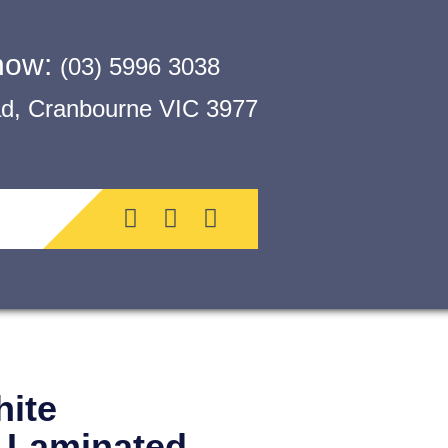
 now:
(03) 5996 3038
, Cranbourne VIC 3977
ite
t Laminated