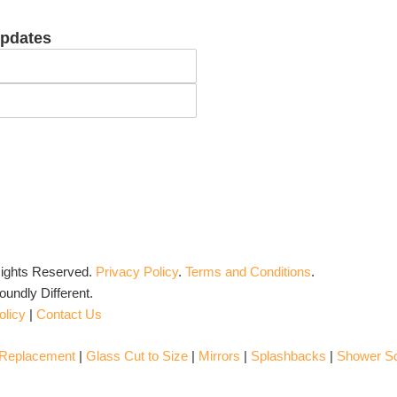
updates
Rights Reserved.
Privacy Policy
.
Terms and Conditions
.
undly Different.
olicy
|
Contact Us
 Replacement
|
Glass Cut to Size
|
Mirrors
|
Splashbacks
|
Shower S