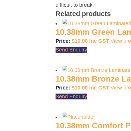
difficult to break.
Related products
10.38mm Green Lam
$
10.00
View pro
Send Enquiry
10.38mm Bronze La
$
10.00
View pro
Send Enquiry
10.38mm Comfort Pl