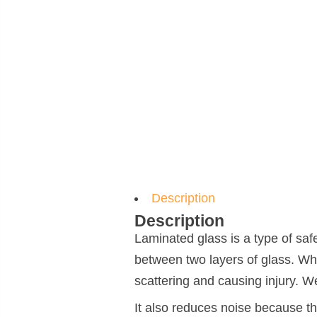
Description
Description
Laminated glass is a type of saf
between two layers of glass. Whe
scattering and causing injury. W
It also reduces noise because th