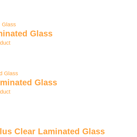
inated Glass
duct
minated Glass
duct
us Clear Laminated Glass