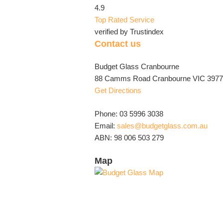
4.9
Top Rated Service
verified by Trustindex
Contact us
Budget Glass Cranbourne
88 Camms Road Cranbourne VIC 3977 
Get Directions
Phone: 03 5996 3038
Email:
sales@budgetglass.com.au
ABN: 98 006 503 279
Map