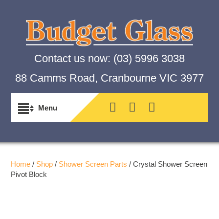
Contact us now:
(03) 5996 3038
88 Camms Road, Cranbourne VIC 3977
Home
/
Shop
/
Shower Screen Parts
/ Crystal Shower Screen
Pivot Block