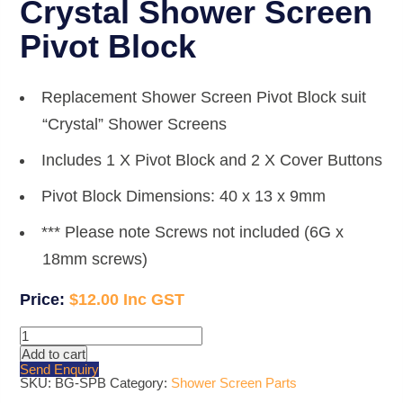
Crystal Shower Screen
Pivot Block
Replacement Shower Screen Pivot Block suit
“Crystal” Shower Screens
Includes 1 X Pivot Block and 2 X Cover Buttons
Pivot Block Dimensions: 40 x 13 x 9mm
*** Please note Screws not included (6G x
18mm screws)
$
12.00
Crystal
Shower
Add to cart
Screen
Send Enquiry
Pivot
SKU:
BG-SPB
Category:
Shower Screen Parts
Block
quantity