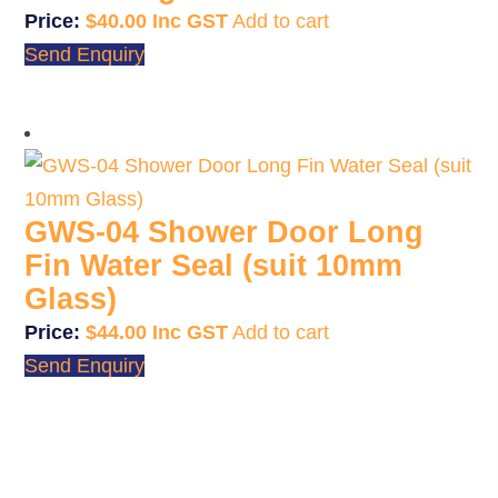
$
40.00
Add to cart
Send Enquiry
GWS-04 Shower Door Long
Fin Water Seal (suit 10mm
Glass)
$
44.00
Add to cart
Send Enquiry