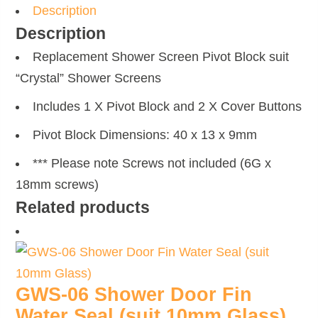
Description
Description
Replacement Shower Screen Pivot Block suit
“Crystal” Shower Screens
Includes 1 X Pivot Block and 2 X Cover Buttons
Pivot Block Dimensions: 40 x 13 x 9mm
*** Please note Screws not included (6G x
18mm screws)
Related products
GWS-06 Shower Door Fin
Water Seal (suit 10mm Glass)