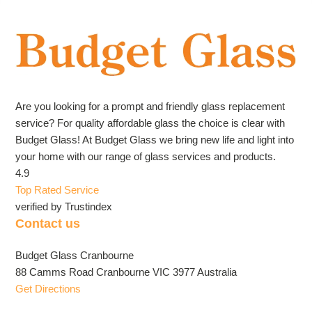
Are you looking for a prompt and friendly glass replacement
service? For quality affordable glass the choice is clear with
Budget Glass! At Budget Glass we bring new life and light into
your home with our range of glass services and products.
4.9
Top Rated Service
verified by Trustindex
Contact us
Budget Glass Cranbourne
88 Camms Road Cranbourne VIC 3977 Australia
Get Directions