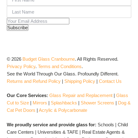
© 2026
Budget Glass Cranbourne
.
All Rights Reserved.
Privacy Policy
.
Terms and Conditions
.
See the World Through Our Glass. Profoundly Different.
Returns and Refund Policy
|
Shipping Policy
|
Contact Us
Our Core Services:
Glass Repair and Replacement
|
Glass
Cut to Size
|
Mirrors
|
Splashbacks
|
Shower Screens
|
Dog &
Cat Pet Doors
|
Acrylic & Polycarbonate
We proudly service and provide glass for:
Schools | Child
Care Centers | Universities & TAFE | Real Estate Agents &