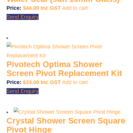
$
44.00
Add to cart
Send Enquiry
Pivotech Optima Shower
Screen Pivot Replacement Kit
$
33.00
Add to cart
Send Enquiry
Crystal Shower Screen Square
Pivot Hinge