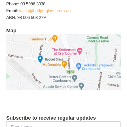
Phone: 03 5996 3038
Email:
sales@budgetglass.com.au
ABN: 98 006 503 279
Map
Subscribe to receive regular updates