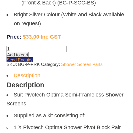
(Front & Back) (BG-P-SCC-BS)
Bright Silver Colour (White and Black available
on request)
$
33.00
Pivotech
Optima
Add to cart
Shower
Send Enquiry
Screen
SKU:
BG-P-PRK
Category:
Shower Screen Parts
Pivot
Replacement
Kit
Description
quantity
Description
Suit Pivotech Optima Semi-Frameless Shower
Screens
Supplied as a kit consisting of:
1 X Pivotech Optima Shower Pivot Block Pair