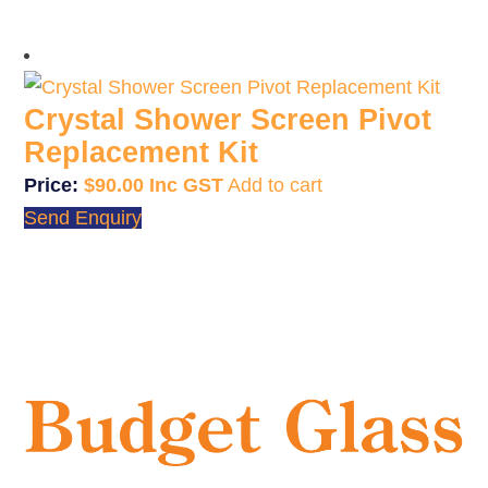
Crystal Shower Screen Pivot
Replacement Kit
$
90.00
Add to cart
Send Enquiry