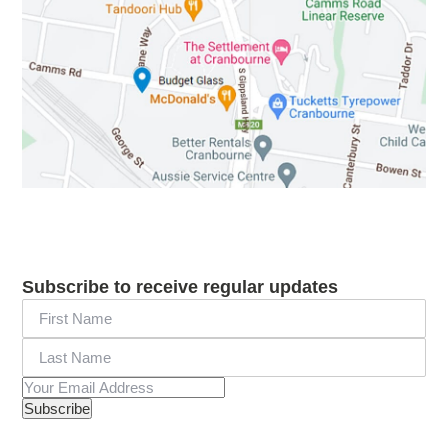
Subscribe to receive regular updates