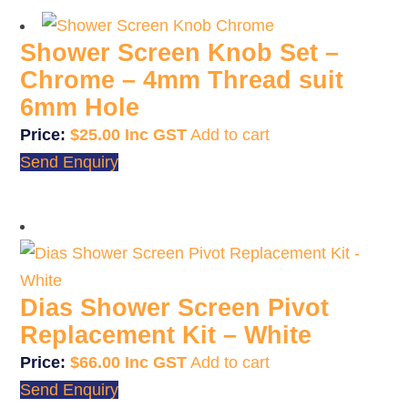
Shower Screen Knob Set –
Chrome – 4mm Thread suit
6mm Hole
$
25.00
Add to cart
Send Enquiry
Dias Shower Screen Pivot
Replacement Kit – White
$
66.00
Add to cart
Send Enquiry