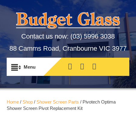
Contact us now:
(03) 5996 3038
88 Camms Road, Cranbourne VIC 3977
Home
/
Shop
/
Shower Screen Parts
/ Pivotech Optima
Shower Screen Pivot Replacement Kit