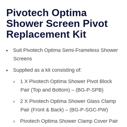
Pivotech Optima
Shower Screen Pivot
Replacement Kit
Suit Pivotech Optima Semi-Frameless Shower
Screens
Supplied as a kit consisting of:
1 X Pivotech Optima Shower Pivot Block
Pair (Top and Bottom) – (BG-P-SPB)
2 X Pivotech Optima Shower Glass Clamp
Pair (Front & Back) – (BG-P-SGC-PW)
Pivotech Optima Shower Clamp Cover Pair