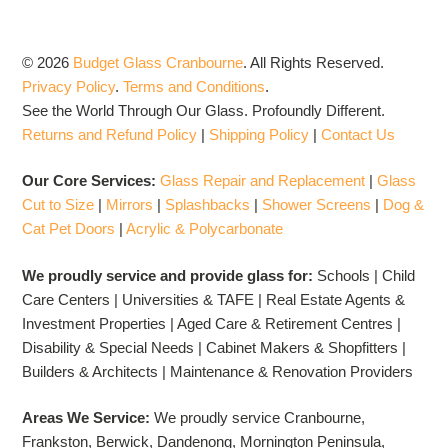
© 2026
Budget Glass Cranbourne
.
All Rights Reserved.
Privacy Policy
.
Terms and Conditions
.
See the World Through Our Glass. Profoundly Different.
Returns and Refund Policy
|
Shipping Policy
|
Contact Us
Our Core Services:
Glass Repair and Replacement
|
Glass
Cut to Size
|
Mirrors
|
Splashbacks
|
Shower Screens
|
Dog &
Cat Pet Doors
|
Acrylic & Polycarbonate
We proudly service and provide glass for:
Schools | Child
Care Centers | Universities & TAFE | Real Estate Agents &
Investment Properties | Aged Care & Retirement Centres |
Disability & Special Needs | Cabinet Makers & Shopfitters |
Builders & Architects | Maintenance & Renovation Providers
Areas We Service:
We proudly service Cranbourne,
Frankston, Berwick, Dandenong, Mornington Peninsula,