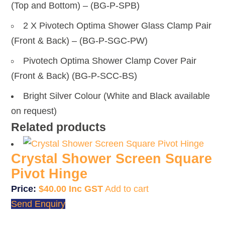
(Top and Bottom) – (BG-P-SPB)
2 X Pivotech Optima Shower Glass Clamp Pair
(Front & Back) – (BG-P-SGC-PW)
Pivotech Optima Shower Clamp Cover Pair
(Front & Back) (BG-P-SCC-BS)
Bright Silver Colour (White and Black available
on request)
Related products
Crystal Shower Screen Square
Pivot Hinge
$
40.00
Add to cart
Send Enquiry