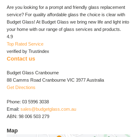
Are you looking for a prompt and friendly glass replacement
service? For quality affordable glass the choice is clear with
Budget Glass! At Budget Glass we bring new life and light into
your home with our range of glass services and products.
4.9
Top Rated Service
verified by Trustindex
Contact us
Budget Glass Cranbourne
88 Camms Road Cranbourne VIC 3977 Australia
Get Directions
Phone: 03 5996 3038
Email:
sales@budgetglass.com.au
ABN: 98 006 503 279
Map