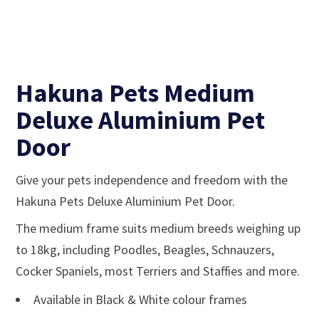
Hakuna Pets Medium
Deluxe Aluminium Pet
Door
Give your pets independence and freedom with the
Hakuna Pets Deluxe Aluminium Pet Door.
The medium frame suits medium breeds weighing up
to 18kg, including Poodles, Beagles, Schnauzers,
Cocker Spaniels, most Terriers and Staffies and more.
Available in Black & White colour frames