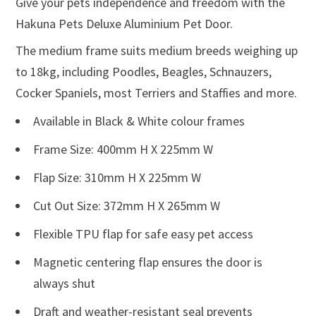
Give your pets independence and freedom with the
Hakuna Pets Deluxe Aluminium Pet Door.
The medium frame suits medium breeds weighing up
to 18kg, including Poodles, Beagles, Schnauzers,
Cocker Spaniels, most Terriers and Staffies and more.
Available in Black & White colour frames
Frame Size: 400mm H X 225mm W
Flap Size: 310mm H X 225mm W
Cut Out Size: 372mm H X 265mm W
Flexible TPU flap for safe easy pet access
Magnetic centering flap ensures the door is
always shut
Draft and weather-resistant seal prevents