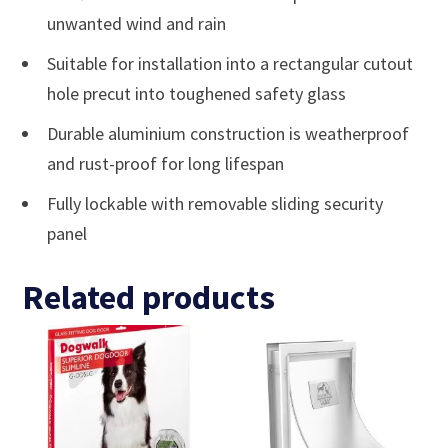
unwanted wind and rain
Suitable for installation into a rectangular cutout
hole precut into toughened safety glass
Durable aluminium construction is weatherproof
and rust-proof for long lifespan
Fully lockable with removable sliding security
panel
Related products