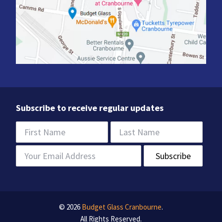
Subscribe to receive regular updates
© 2026
Budget Glass Cranbourne
.
All Rights Reserved.