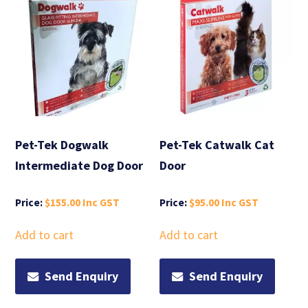
Pet-Tek Dogwalk
Pet-Tek Catwalk Cat
Intermediate Dog Door
Door
$
155.00
$
95.00
Add to cart
Add to cart
Send Enquiry
Send Enquiry