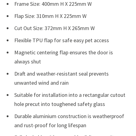
Frame Size: 400mm H X 225mm W
Flap Size: 310mm H X 225mm W
Cut Out Size: 372mm H X 265mm W
Flexible TPU flap for safe easy pet access
Magnetic centering flap ensures the door is
always shut
Draft and weather-resistant seal prevents
unwanted wind and rain
Suitable for installation into a rectangular cutout
hole precut into toughened safety glass
Durable aluminium construction is weatherproof
and rust-proof for long lifespan