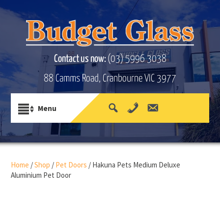
Contact us now:
(03) 5996 3038
88 Camms Road, Cranbourne VIC 3977
Home
/
Shop
/
Pet Doors
/ Hakuna Pets Medium Deluxe
Aluminium Pet Door