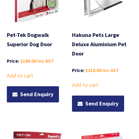
Pet-Tek Dogwalk
Hakuna Pets Large
Superior Dog Door
Deluxe Aluminium Pet
Door
$
180.00
$
210.00
Add to cart
Add to cart
Send Enquiry
Send Enquiry