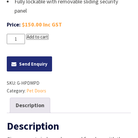
Fully lockable with removable sliding security
panel
$
150.00
Hakuna
Add to cart
Pets
Medium
Deluxe
Aluminium
Pet
Door
Send Enquiry
quantity
SKU:
G-HPDMPD
Category:
Pet Doors
Description
Description