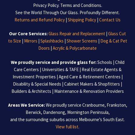
Privacy Policy
.
Terms and Conditions
.
See the World Through Our Glass. Profoundly Different.
Returns and Refund Policy
|
Shipping Policy
|
Contact Us
Our Core Services:
Glass Repair and Replacement
|
Glass Cut
to Size
|
Mirrors
|
Splashbacks
|
Shower Screens
|
Dog & Cat Pet
Doors
|
Acrylic & Polycarbonate
We proudly service and provide glass for:
Schools | Child
Care Centers | Universities & TAFE | Real Estate Agents &
Investment Properties | Aged Care & Retirement Centres |
Disability & Special Needs | Cabinet Makers & Shopfitters |
Builders & Architects | Maintenance & Renovation Providers
Areas We Service:
We proudly service Cranbourne, Frankston,
Berwick, Dandenong, Mornington Peninsula,
and the surrounding suburbs across Melbourne’s South East.
View full list
.