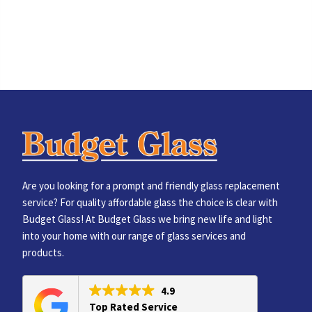
Are you looking for a prompt and friendly glass replacement
service? For quality affordable glass the choice is clear with
Budget Glass! At Budget Glass we bring new life and light
into your home with our range of glass services and
products.
4.9
Top Rated Service