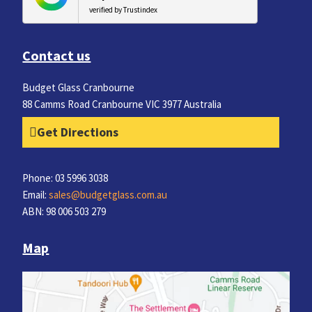
verified by Trustindex
Contact us
Budget Glass Cranbourne
88 Camms Road Cranbourne VIC 3977 Australia
Get Directions
Phone: 03 5996 3038
Email:
sales@budgetglass.com.au
ABN: 98 006 503 279
Map