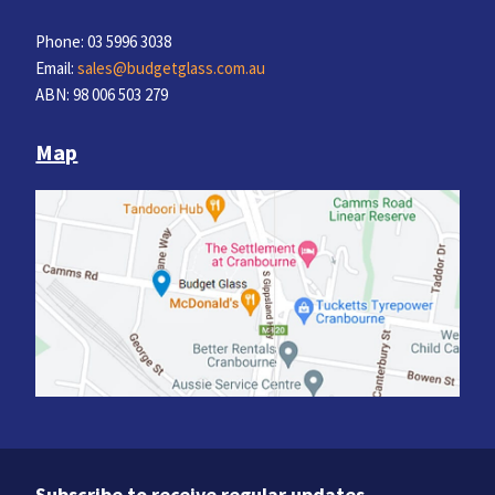
Phone: 03 5996 3038
Email:
sales@budgetglass.com.au
ABN: 98 006 503 279
Map
Subscribe to receive regular updates