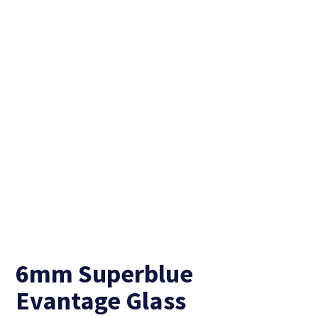
6mm Superblue
Evantage Glass