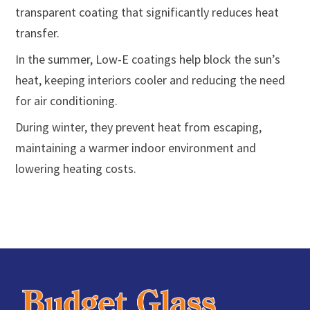
transparent coating that significantly reduces heat
transfer.
In the summer, Low-E coatings help block the sun’s
heat, keeping interiors cooler and reducing the need
for air conditioning.
During winter, they prevent heat from escaping,
maintaining a warmer indoor environment and
lowering heating costs.