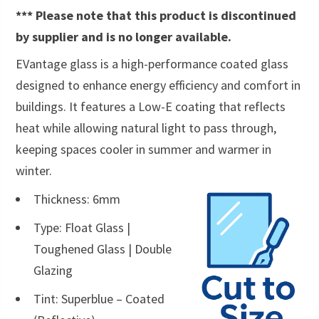
*** Please note that this product is discontinued
by supplier and is no longer available.
EVantage glass is a high-performance coated glass
designed to enhance energy efficiency and comfort in
buildings. It features a Low-E coating that reflects
heat while allowing natural light to pass through,
keeping spaces cooler in summer and warmer in
winter.
Thickness: 6mm
Type: Float Glass |
Toughened Glass | Double
Glazing
Tint: Superblue – Coated