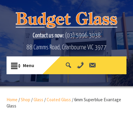
Contact us now:
(03) 5996 3038
88 Camms Road, Cranbourne VIC 3977
Home
/
Shop
/
Glass
/
Coated Glass
/ 6mm Superblue Evantage
Glass