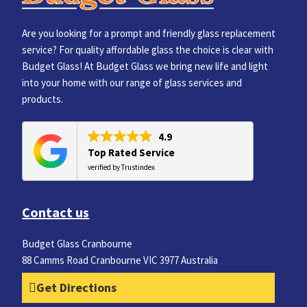
Are you looking for a prompt and friendly glass replacement
service? For quality affordable glass the choice is clear with
Budget Glass! At Budget Glass we bring new life and light
into your home with our range of glass services and
products.
4.9
Top Rated Service
verified by Trustindex
Contact us
Budget Glass Cranbourne
88 Camms Road Cranbourne VIC 3977 Australia
Get Directions