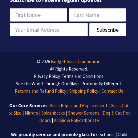
© 2026
Budget Glass Cranbourne
.
All Rights Reserved.
Privacy Policy
.
Terms and Conditions
.
See the World Through Our Glass. Profoundly Different.
Returns and Refund Policy
|
Shipping Policy
|
Contact Us
Our Core Services:
Glass Repair and Replacement
|
Glass Cut
to Size
|
Mirrors
|
Splashbacks
|
Shower Screens
|
Dog & Cat Pet
Doors
|
Acrylic & Polycarbonate
We proudly service and provide glass for:
Schools | Child