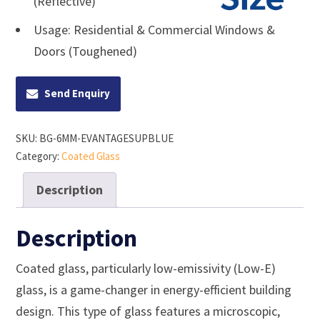
(Reflective)
Usage: Residential & Commercial Windows &
Doors (Toughened)
Send Enquiry
SKU:
BG-6MM-EVANTAGESUPBLUE
Category:
Coated Glass
Description
Description
Coated glass, particularly low-emissivity (Low-E)
glass, is a game-changer in energy-efficient building
design. This type of glass features a microscopic,