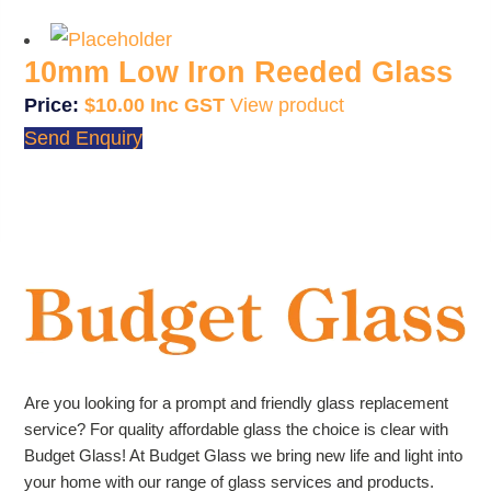
10mm Low Iron Reeded Glass
$
10.00
View product
Send Enquiry
Are you looking for a prompt and friendly glass replacement
service? For quality affordable glass the choice is clear with
Budget Glass! At Budget Glass we bring new life and light into
your home with our range of glass services and products.