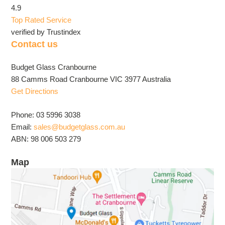
4.9
Top Rated Service
verified by Trustindex
Contact us
Budget Glass Cranbourne
88 Camms Road Cranbourne VIC 3977 Australia
Get Directions
Phone: 03 5996 3038
Email:
sales@budgetglass.com.au
ABN: 98 006 503 279
Map