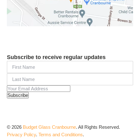
Subscribe to receive regular updates
© 2026
Budget Glass Cranbourne
.
All Rights Reserved.
Privacy Policy
.
Terms and Conditions
.