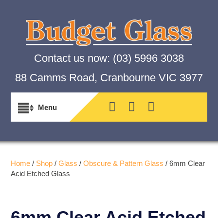
Contact us now:
(03) 5996 3038
88 Camms Road, Cranbourne VIC 3977
Home
/
Shop
/
Glass
/
Obscure & Pattern Glass
/ 6mm Clear
Acid Etched Glass
6mm Clear Acid Etched