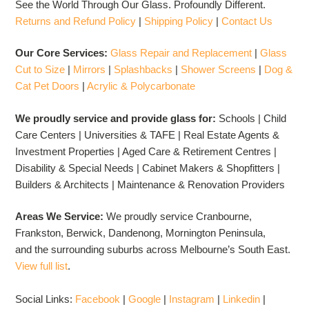
See the World Through Our Glass. Profoundly Different.
Returns and Refund Policy
|
Shipping Policy
|
Contact Us
Our Core Services:
Glass Repair and Replacement
|
Glass
Cut to Size
|
Mirrors
|
Splashbacks
|
Shower Screens
|
Dog &
Cat Pet Doors
|
Acrylic & Polycarbonate
We proudly service and provide glass for:
Schools | Child
Care Centers | Universities & TAFE | Real Estate Agents &
Investment Properties | Aged Care & Retirement Centres |
Disability & Special Needs | Cabinet Makers & Shopfitters |
Builders & Architects | Maintenance & Renovation Providers
Areas We Service:
We proudly service Cranbourne,
Frankston, Berwick, Dandenong, Mornington Peninsula,
and the surrounding suburbs across Melbourne’s South East.
View full list
.
Social Links:
Facebook
|
Google
|
Instagram
|
Linkedin
|