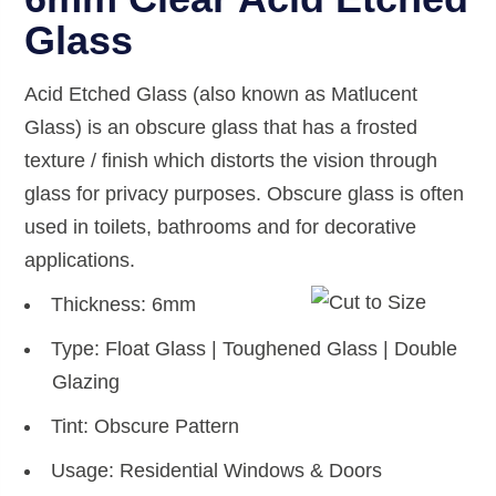
Glass
Acid Etched Glass (also known as Matlucent
Glass) is an obscure glass that has a frosted
texture / finish which distorts the vision through
glass for privacy purposes. Obscure glass is often
used in toilets, bathrooms and for decorative
applications.
Thickness: 6mm
Type: Float Glass | Toughened Glass | Double
Glazing
Tint: Obscure Pattern
Usage: Residential Windows & Doors