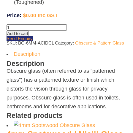
(Toughened)
$
0.00
6mm
Clear
Add to cart
Acid
Send Enquiry
Etched
SKU:
BG-6MM-ACIDCL
Category:
Obscure & Pattern Glass
Glass
quantity
Description
Description
Obscure glass (often referred to as “patterned
glass”) has a patterned texture or finish which
distorts the vision through glass for privacy
purposes. Obscure glass is often used in toilets,
bathrooms and for decorative applications.
Related products