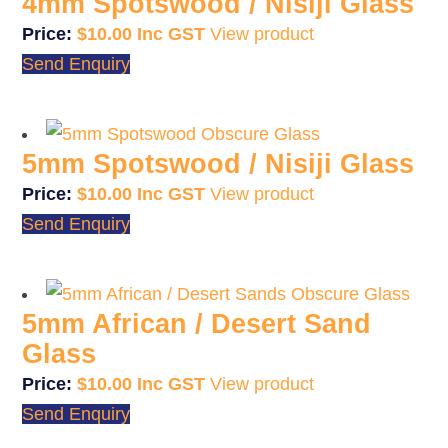
4mm Spotswood / Nisiji Glass
$
10.00
View product
Send Enquiry
5mm Spotswood / Nisiji Glass
$
10.00
View product
Send Enquiry
5mm African / Desert Sand
Glass
$
10.00
View product
Send Enquiry