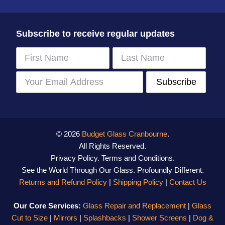
Subscribe to receive regular updates
© 2026
Budget Glass Cranbourne
.
All Rights Reserved.
Privacy Policy
.
Terms and Conditions
.
See the World Through Our Glass. Profoundly Different.
Returns and Refund Policy
|
Shipping Policy
|
Contact Us
Our Core Services:
Glass Repair and Replacement
|
Glass
Cut to Size
|
Mirrors
|
Splashbacks
|
Shower Screens
|
Dog &