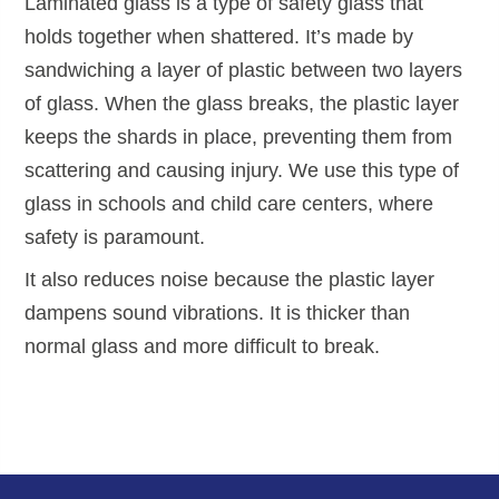
Laminated glass is a type of safety glass that
holds together when shattered. It’s made by
sandwiching a layer of plastic between two layers
of glass. When the glass breaks, the plastic layer
keeps the shards in place, preventing them from
scattering and causing injury. We use this type of
glass in schools and child care centers, where
safety is paramount.
It also reduces noise because the plastic layer
dampens sound vibrations. It is thicker than
normal glass and more difficult to break.