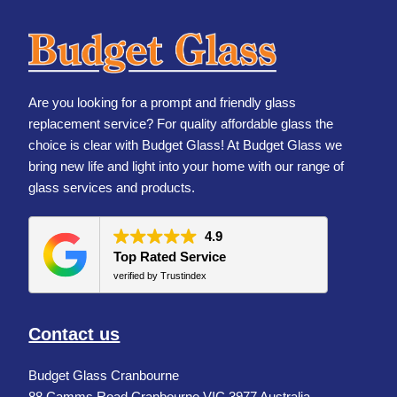
Are you looking for a prompt and friendly glass
replacement service? For quality affordable glass the
choice is clear with Budget Glass! At Budget Glass we
bring new life and light into your home with our range of
glass services and products.
4.9
Top Rated Service
verified by Trustindex
Contact us
Budget Glass Cranbourne
88 Camms Road Cranbourne VIC 3977 Australia