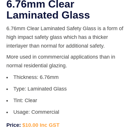
6.76mm Clear
Laminated Glass
6.76mm Clear Laminated Safety Glass is a form of
high impact safety glass which has a thicker
interlayer than normal for additional safety.
More used in commmercial applications than in
normal residential glazing.
Thickness: 6.76mm
Type: Laminated Glass
Tint: Clear
Usage: Commercial
$
10.00