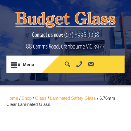
Contact us now:
(03) 5996 3038
88 Camms Road, Cranbourne VIC 3977
Home
/
Shop
/
Glass
/
Laminated Safety Glass
/ 6.76mm
Clear Laminated Glass