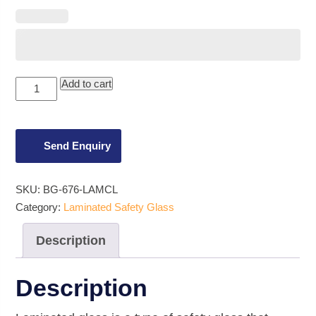
6.76mm
Add to cart
Clear
Laminated
Glass
quantity
Send Enquiry
SKU:
BG-676-LAMCL
Category:
Laminated Safety Glass
Description
Description