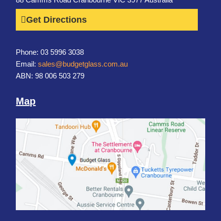
Get Directions
Phone: 03 5996 3038
Email:
sales@budgetglass.com.au
ABN: 98 006 503 279
Map