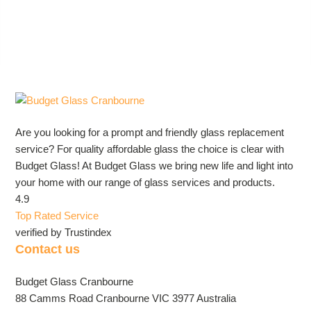
Are you looking for a prompt and friendly glass replacement
service? For quality affordable glass the choice is clear with
Budget Glass! At Budget Glass we bring new life and light into
your home with our range of glass services and products.
4.9
Top Rated Service
verified by Trustindex
Contact us
Budget Glass Cranbourne
88 Camms Road Cranbourne VIC 3977 Australia