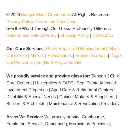
© 2026
Budget Glass Cranbourne
.
All Rights Reserved.
Privacy Policy
.
Terms and Conditions
.
See the World Through Our Glass. Profoundly Different.
Returns and Refund Policy
|
Shipping Policy
|
Contact Us
Our Core Services:
Glass Repair and Replacement
|
Glass
Cut to Size
|
Mirrors
|
Splashbacks
|
Shower Screens
|
Dog &
Cat Pet Doors
|
Acrylic & Polycarbonate
We proudly service and provide glass for:
Schools | Child
Care Centers | Universities & TAFE | Real Estate Agents &
Investment Properties | Aged Care & Retirement Centres |
Disability & Special Needs | Cabinet Makers & Shopfitters |
Builders & Architects | Maintenance & Renovation Providers
Areas We Service:
We proudly service Cranbourne,
Frankston, Berwick, Dandenong, Mornington Peninsula,