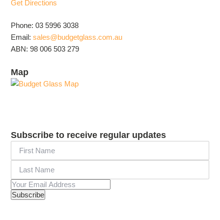
Get Directions
Phone: 03 5996 3038
Email:
sales@budgetglass.com.au
ABN: 98 006 503 279
Map
Subscribe to receive regular updates