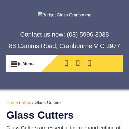
Contact us now:
(03) 5996 3038
88 Camms Road, Cranbourne VIC 3977
Home
/
Shop
/ Glass Cutters
Glass Cutters
Glass Cutters are essential for freehand cutting of