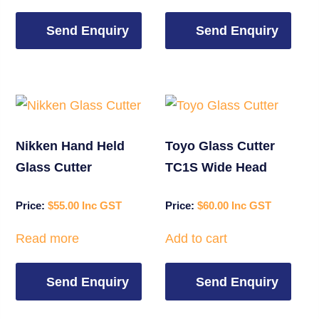
Send Enquiry
Send Enquiry
Nikken Hand Held
Toyo Glass Cutter
Glass Cutter
TC1S Wide Head
$
55.00
$
60.00
Read more
Add to cart
Send Enquiry
Send Enquiry