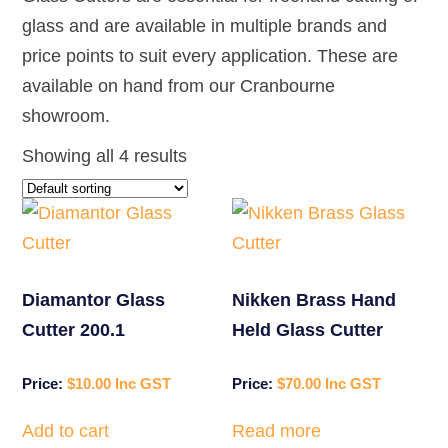
glass and are available in multiple brands and
price points to suit every application. These are
available on hand from our Cranbourne
showroom.
Showing all 4 results
Diamantor Glass
Nikken Brass Hand
Cutter 200.1
Held Glass Cutter
$
10.00
$
70.00
Add to cart
Read more